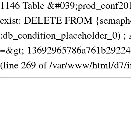
1146 Table &#039;prod_conf20
exist: DELETE FROM {semaph
:db_condition_placeholder_0) ; 
=&gt; 13692965786a761b29224fa
(line 269 of /var/www/html/d7/i