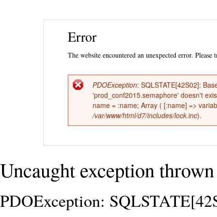
Ski
Error
mai
con
The website encountered an unexpected error. Please tr
PDOException
: SQLSTATE[42S02]: Base 
Error
'prod_conf2015.semaphore' doesn't ex
name = :name; Array ( [:name] => variabl
message
/var/www/html/d7/includes/lock.inc
).
Uncaught exception thrown 
PDOException: SQLSTATE[42S02]